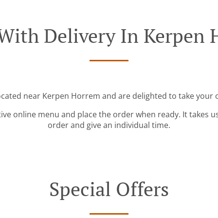
With Delivery In Kerpen
located near Kerpen Horrem and are delighted to take your o
tive online menu and place the order when ready. It takes u
order and give an individual time.
Special Offers