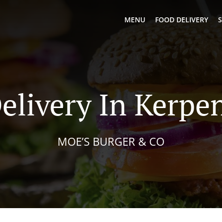
MENU
FOOD DELIVERY
S
elivery In Kerp
MOE’S BURGER & CO