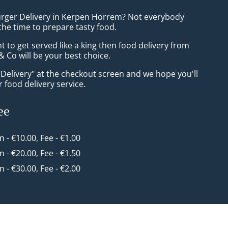
urger Delivery in Kerpen Horrem? Not everybody
the time to prepare tasty food.
to get served like a king then food delivery from
 Co will be your best choice.
"Delivery" at the checkout screen and we hope you'll
 food delivery service.
ee
in - €10.00, Fee - €1.00
in - €20.00, Fee - €1.50
in - €30.00, Fee - €2.00