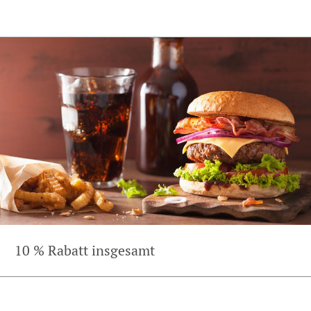
10 % Rabatt insgesamt