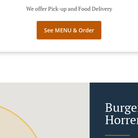
We offer Pick-up and Food Delivery
See MENU & Order
Burge
Horr