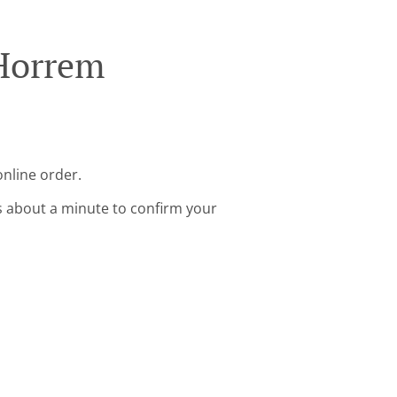
 Horrem
nline order.
s about a minute to confirm your