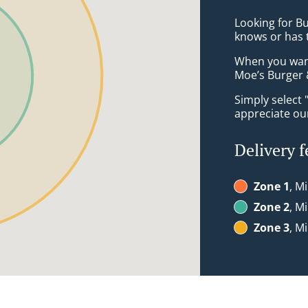
Looking for B
knows or has 
When you want 
Moe’s Burger &
Simply select 
appreciate our
Delivery f
Zone 1
, M
Zone 2
, M
Zone 3
, M