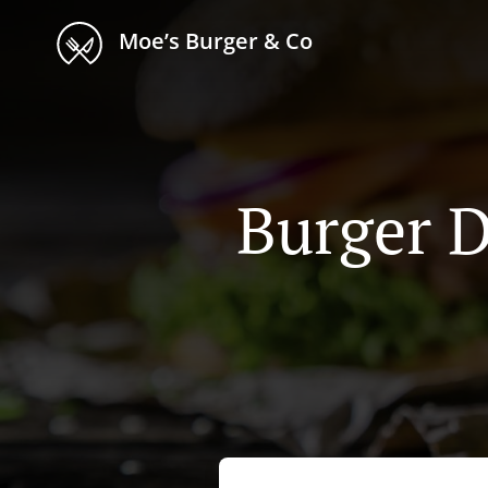
Moe’s Burger & Co
Burger D