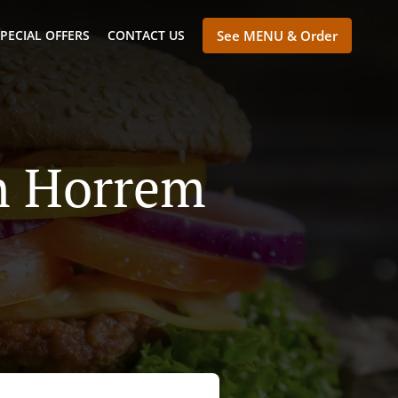
PECIAL OFFERS
CONTACT US
See MENU & Order
en Horrem