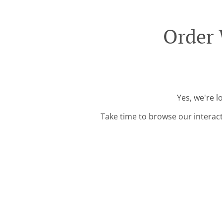
Order 
Yes, we're 
Take time to browse our interac