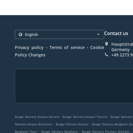
Contact us
Hauptstra
.
.
Privacy policy
Terms of service
Cookie
Germany
Policy Changes
+49 2273 
.
.
Burger Delivery Kerpen Horrem
Burger Delivery Kerpen Türnich
Burger Delivery
.
.
Delivery Kerpen Blatzheim
Burger Delivery Kerpen
Burger Delivery Bergheim Qu
.
.
.
Bergheim Thorr
Burger Delivery Bergheim
Burger Delivery Frechen Grefrath