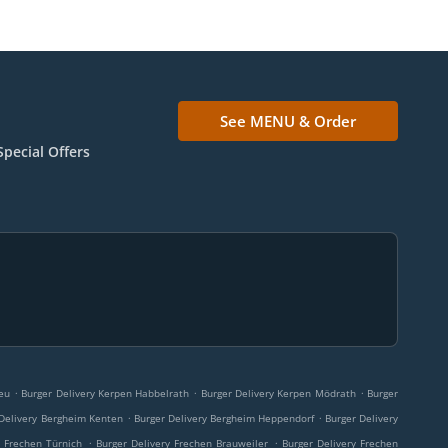
See MENU & Order
Special Offers
.
.
.
eu
Burger Delivery Kerpen Habbelrath
Burger Delivery Kerpen Mödrath
Burger
.
.
 Delivery Bergheim Kenten
Burger Delivery Bergheim Heppendorf
Burger Delivery
.
.
y Frechen Türnich
Burger Delivery Frechen Brauweiler
Burger Delivery Frechen