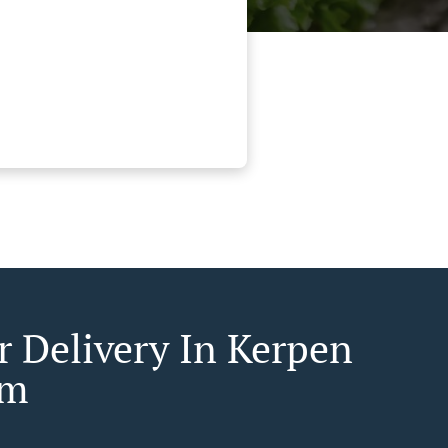
r Delivery In Kerpen
em