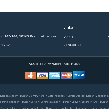
Links
ße 142-144, 50169 Kerpen-Horrem,
Menu
Contact us
9917629
ACCEPTED PAYMENT METHODS
.
.
 Kerpen Sindorf
Burger Delivery Kerpen Götzenkirchen
Burger Delivery Kerpen Manheim-n
.
.
.
adrath-Ichendorf
Burger Delivery Bergheim Sindorf
Burger Delivery Bergheim Ahe
Burger
.
.
Burger Delivery Frechen Habbelrath
Burger Delivery Frechen Königsdorf
Burger Deliver