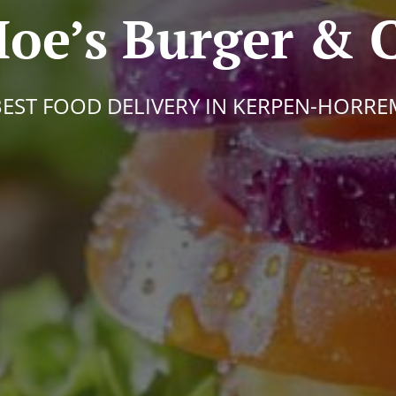
oe’s Burger & 
BEST FOOD DELIVERY IN KERPEN-HORRE