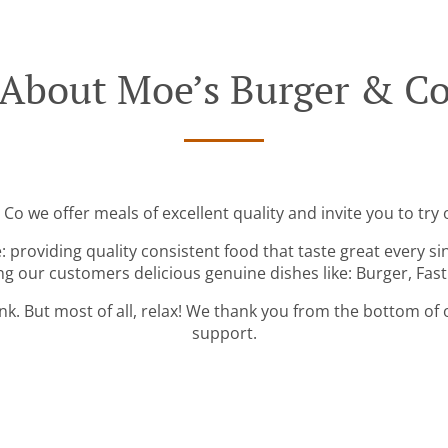
About Moe’s Burger & C
Co we offer meals of excellent quality and invite you to try 
: providing quality consistent food that taste great every s
ng our customers delicious genuine dishes like: Burger, Fas
ink. But most of all, relax! We thank you from the bottom of
support.