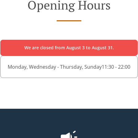
Opening Hours
We are closed from August 3 to August 31.
Monday, Wednesday - Thursday, Sunday
11:30 - 22:00