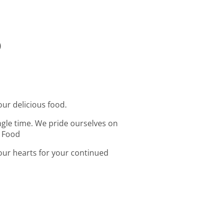
o
our delicious food.
ingle time. We pride ourselves on
t Food
 our hearts for your continued