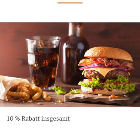
10 % Rabatt insgesamt