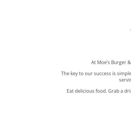
At Moe’s Burger & 
The key to our success is simple
servi
Eat delicious food. Grab a dr