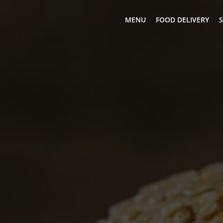
MENU
FOOD DELIVERY
S