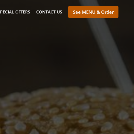
PECIAL OFFERS
CONTACT US
See MENU & Order