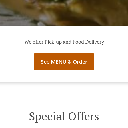
We offer Pick-up and Food Delivery
See MENU & Order
Special Offers