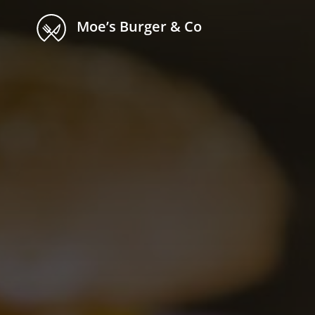
Moe’s Burger & Co