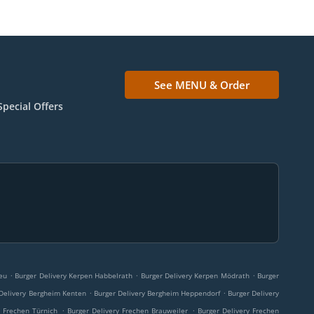
See MENU & Order
Special Offers
.
.
.
eu
Burger Delivery Kerpen Habbelrath
Burger Delivery Kerpen Mödrath
Burger
.
.
 Delivery Bergheim Kenten
Burger Delivery Bergheim Heppendorf
Burger Delivery
.
.
y Frechen Türnich
Burger Delivery Frechen Brauweiler
Burger Delivery Frechen