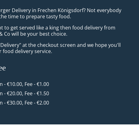
urger Delivery in Frechen Königsdorf? Not everybody
the time to prepare tasty food.
to get served like a king then food delivery from
 Co will be your best choice.
"Delivery" at the checkout screen and we hope you'll
 food delivery service.
ee
in - €10.00, Fee - €1.00
in - €20.00, Fee - €1.50
in - €30.00, Fee - €2.00