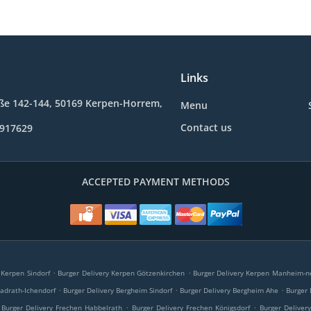
Links
ße 142-144, 50169 Kerpen-Horrem,
Menu
Contact us
9917629
ACCEPTED PAYMENT METHODS
.
.
 Kerpen Sindorf
Burger Delivery Kerpen Götzenkirchen
Burger Delivery Kerpen Manheim-n
.
.
.
adrath-Ichendorf
Burger Delivery Bergheim Sindorf
Burger Delivery Bergheim Ahe
Burger
.
.
Burger Delivery Frechen Habbelrath
Burger Delivery Frechen Königsdorf
Burger Deliver