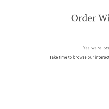
Order Wi
Yes, we're lo
Take time to browse our interac