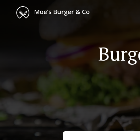
Moe’s Burger & Co
Burg