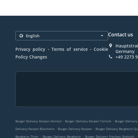
Contact us
Hauptstra
.
.
Privacy policy
Terms of service
Cookie
Germany
Policy Changes
+49 2273 
.
.
Burger Delivery Kerpen Horrem
Burger Delivery Kerpen Türnich
Burger Delivery
.
.
Delivery Kerpen Blatzheim
Burger Delivery Kerpen
Burger Delivery Bergheim Qu
.
.
.
Bergheim Thorr
Burger Delivery Bergheim
Burger Delivery Frechen Grefrath