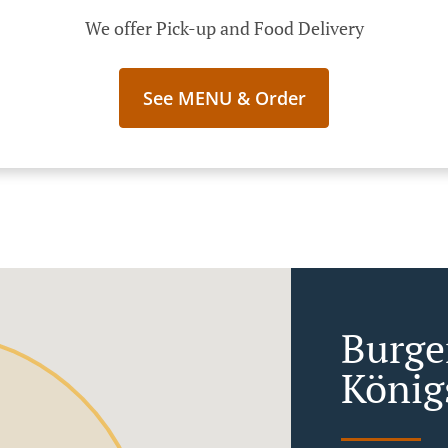
We offer Pick-up and Food Delivery
See MENU & Order
Burge
König