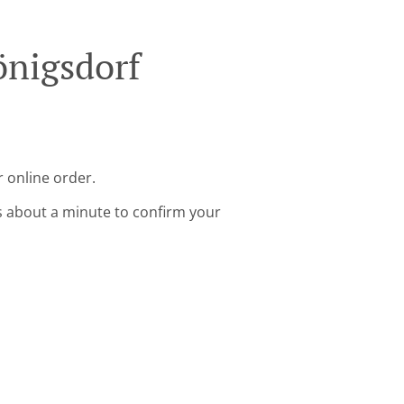
önigsdorf
 online order.
s about a minute to confirm your