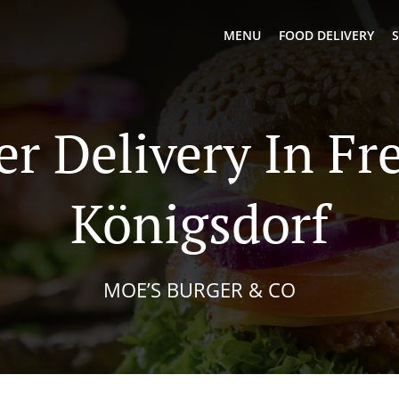
MENU
FOOD DELIVERY
S
er Delivery In Fr
Königsdorf
MOE’S BURGER & CO