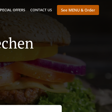
PECIAL OFFERS
CONTACT US
See MENU & Order
echen