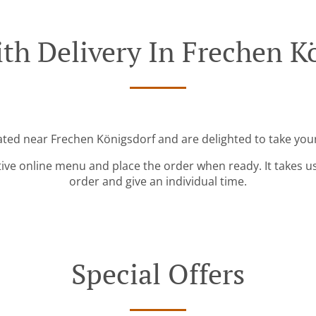
th Delivery In Frechen K
cated near Frechen Königsdorf and are delighted to take your
tive online menu and place the order when ready. It takes u
order and give an individual time.
Special Offers