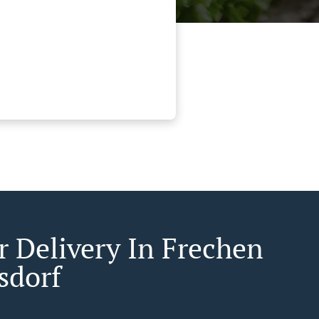
r Delivery In Frechen
sdorf