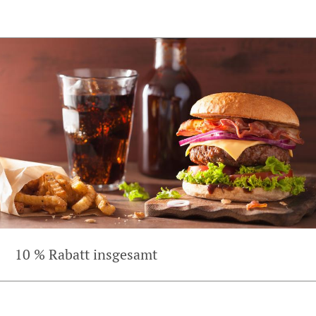
10 % Rabatt insgesamt