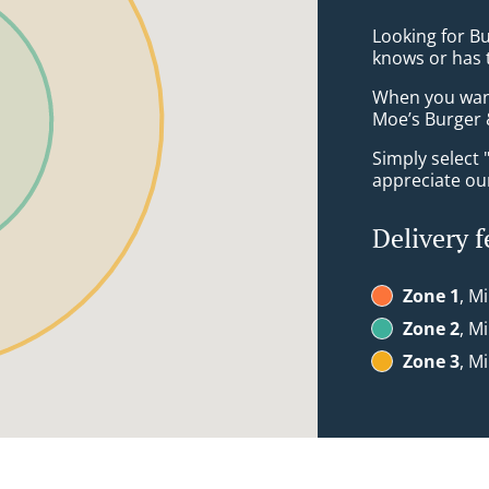
Looking for B
knows or has 
When you want 
Moe’s Burger &
Simply select 
appreciate our
Delivery f
Zone 1
, M
Zone 2
, M
Zone 3
, M